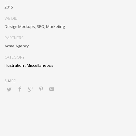
metrics. Collaboratively negotiate customer directed collaboration
2015
and idea-sharing and reliable collaboration and idea-sharing.
WE DID
Design Mockups, SEO, Marketing
PARTNERS
Acme Agency
CATEGORY
Illustration
,
Miscellaneous