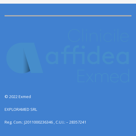
© 2022 Exmed
EXPLORAMED SRL
Reg. Com.: J2011000236346 , C.U.I.: – 28357241