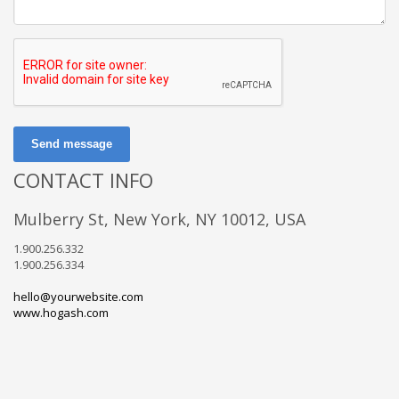
Send message
CONTACT INFO
Mulberry St, New York, NY 10012, USA
1.900.256.332
1.900.256.334
hello@yourwebsite.com
www.hogash.com