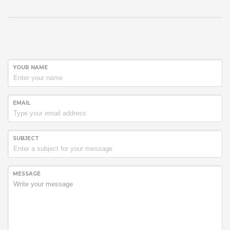
YOUR NAME
EMAIL
SUBJECT
MESSAGE