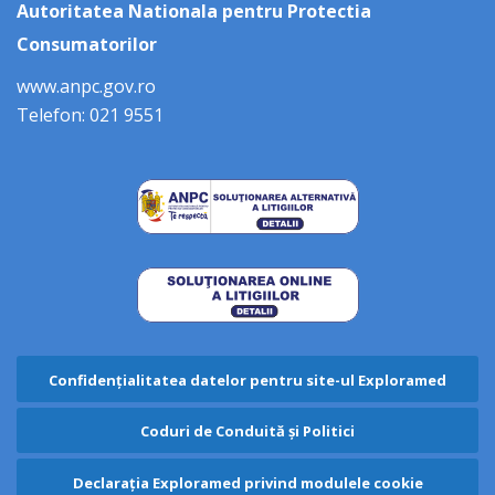
Autoritatea Nationala pentru Protectia
Consumatorilor
www.anpc.gov.ro
Telefon: 021 9551
Confidențialitatea datelor pentru site-ul Exploramed
Coduri de Conduită și Politici
Declarația Exploramed privind modulele cookie