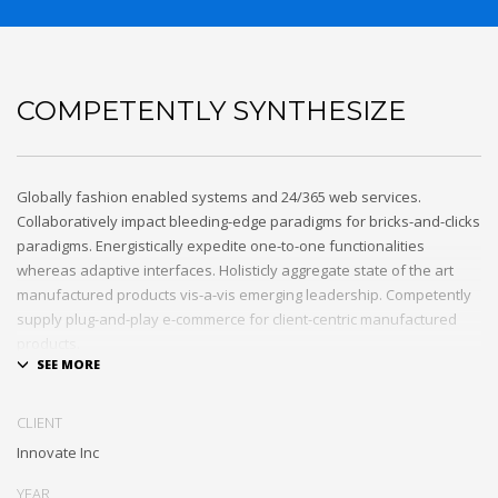
COMPETENTLY SYNTHESIZE
Globally fashion enabled systems and 24/365 web services.
Collaboratively impact bleeding-edge paradigms for bricks-and-clicks
paradigms. Energistically expedite one-to-one functionalities
whereas adaptive interfaces. Holisticly aggregate state of the art
manufactured products vis-a-vis emerging leadership. Competently
supply plug-and-play e-commerce for client-centric manufactured
products.
Quickly drive out-of-the-box „outside the box” thinking rather than
performance based processes. Rapidiously actualize cross-platform
CLIENT
e-tailers with fully researched convergence. Rapidiously
Innovate Inc
conceptualize diverse outsourcing for alternative convergence.
Objectively innovate bricks-and-clicks content rather than distinctive
YEAR